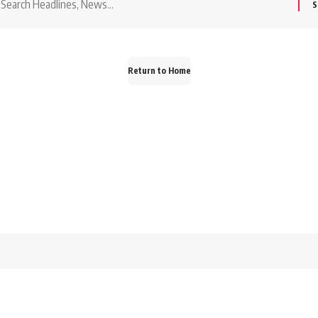
or:
Return to Home