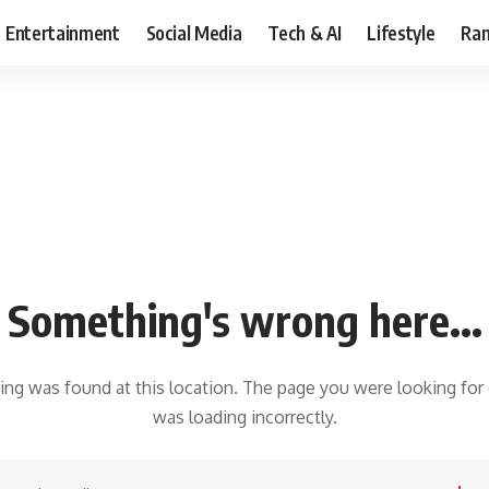
Entertainment
Social Media
Tech & AI
Lifestyle
Ran
Something's wrong here...
hing was found at this location. The page you were looking for
was loading incorrectly.
earch