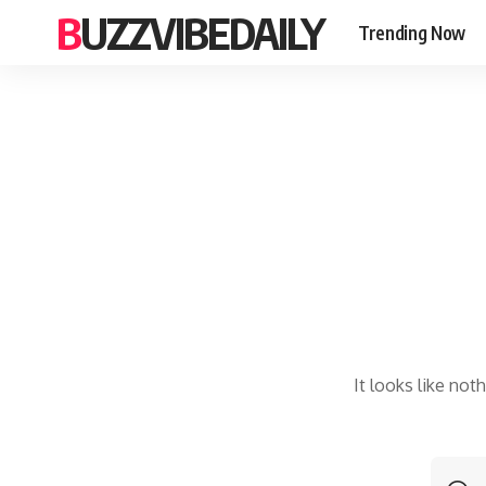
BUZZVIBEDAILY
Trending Now
It looks like not
S