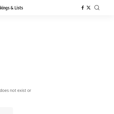
kings & Lists
 does not exist or