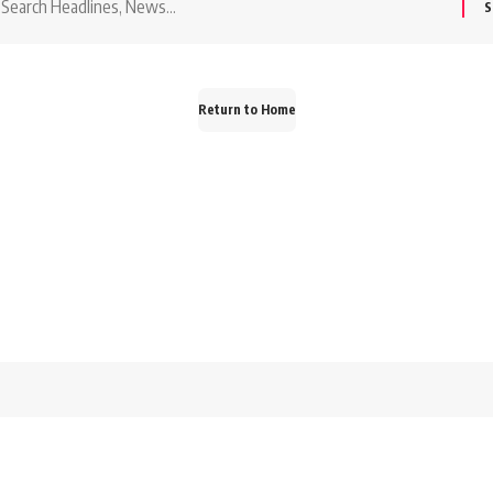
or:
Return to Home