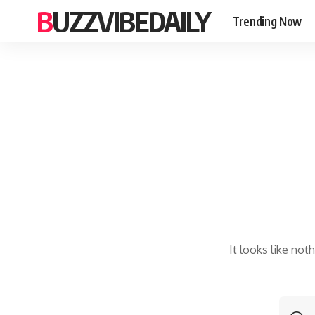
BUZZVIBEDAILY
Trending Now
It looks like not
S