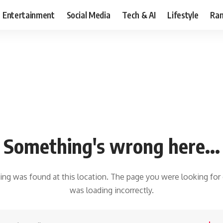
Entertainment
Social Media
Tech & AI
Lifestyle
Ran
Something's wrong here...
hing was found at this location. The page you were looking for
was loading incorrectly.
earch