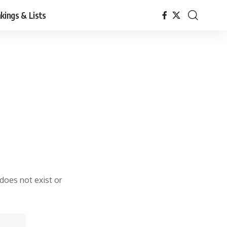
kings & Lists
 does not exist or