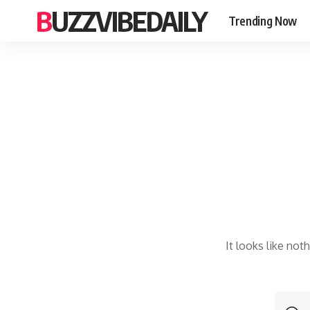
BUZZVIBEDAILY
Trending Now
It looks like not
S