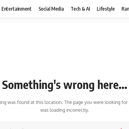
Entertainment
Social Media
Tech & AI
Lifestyle
Ran
Something's wrong here...
hing was found at this location. The page you were looking for
was loading incorrectly.
earch