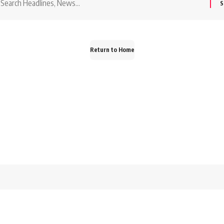
or:
Return to Home