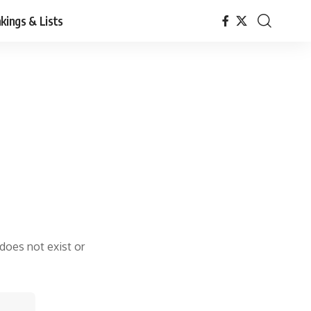
kings & Lists
 does not exist or