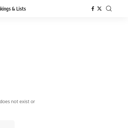
kings & Lists
 does not exist or