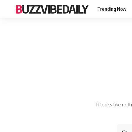
BUZZVIBEDAILY
Trending Now
It looks like not
S