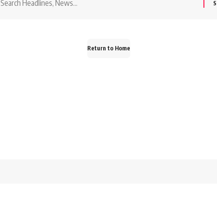
or:
Return to Home