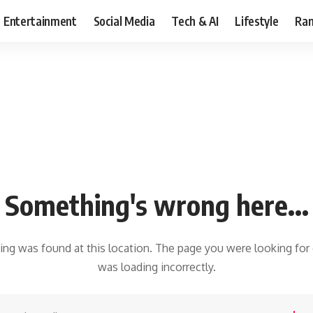
Entertainment
Social Media
Tech & AI
Lifestyle
Ran
Something's wrong here...
hing was found at this location. The page you were looking for
was loading incorrectly.
earch